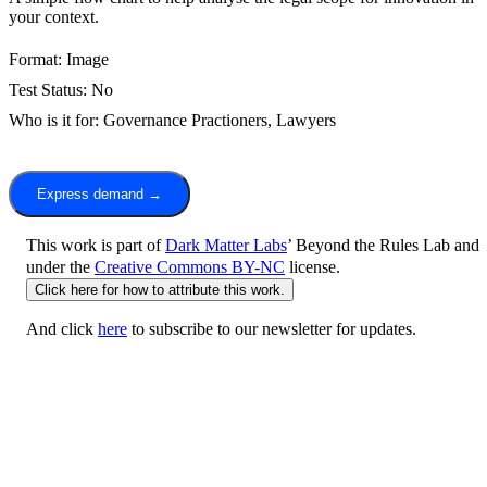
your context.
Format:
Image
Test Status:
No
Who is it for:
Governance Practioners,
Lawyers
Express demand →
This work is part of
Dark Matter Labs
’ Beyond the Rules Lab and
under the
Creative Commons BY-NC
license.
Click here for how to attribute this work.
And click
here
to subscribe to our newsletter for updates.