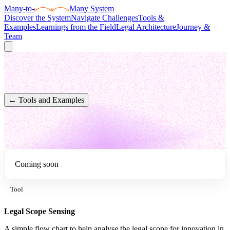
Many
-to-
Many System
Discover the System
Navigate Challenges
Tools &
Examples
Learnings from the Field
Legal Architecture
Journey &
Team
← Tools and Examples
Coming soon
Tool
Legal Scope Sensing
A simple flow chart to help analyse the legal scope for innovation in