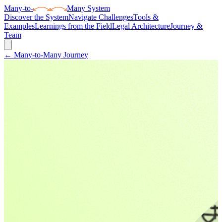
Many
-to-
Many System
Discover the System
Navigate Challenges
Tools &
Examples
Learnings from the Field
Legal Architecture
Journey &
Team
← Many-to-Many Journey