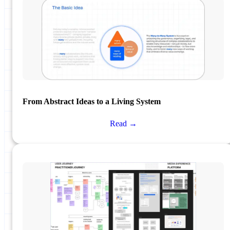
From Abstract Ideas to a Living System
Read →