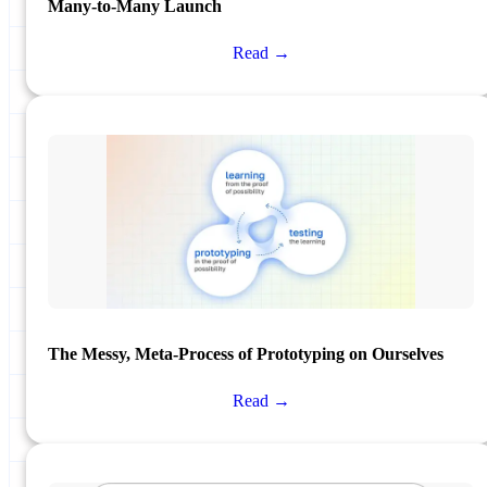
Many-to-Many Launch
Read →
The Messy, Meta-Process of Prototyping on Ourselves
Read →