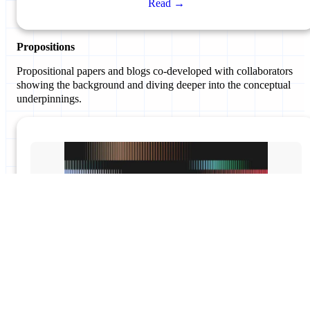
Read →
Propositions
Propositional papers and blogs co-developed with collaborators
showing the background and diving deeper into the conceptual
underpinnings.
#BeyondTheRules