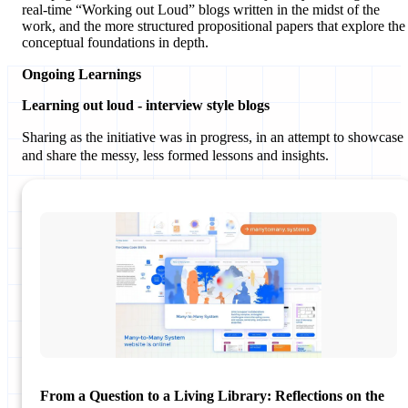
real-time “Working out Loud” blogs written in the midst of the
work, and the more structured propositional papers that explore the
conceptual foundations in depth.
Ongoing Learnings
Learning out loud - interview style blogs
Sharing as the initiative was in progress, in an attempt to showcase
and share the messy, less formed lessons and insights.
From a Question to a Living Library: Reflections on the