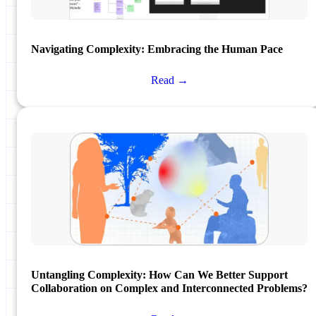
Navigating Complexity: Embracing the Human Pace
Read →
Untangling Complexity: How Can We Better Support
Collaboration on Complex and Interconnected Problems?