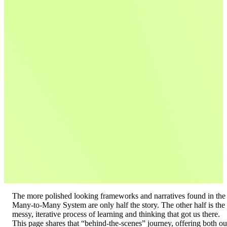
The more polished looking frameworks and narratives found in the
Many-to-Many System are only half the story. The other half is the
messy, iterative process of learning and thinking that got us there.
This page shares that “behind-the-scenes” journey, offering both ou