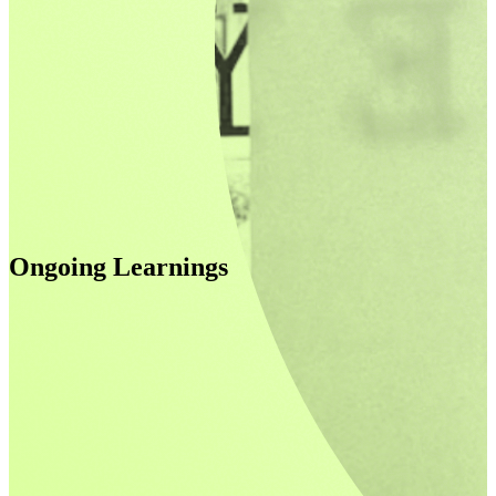
Ongoing Learnings